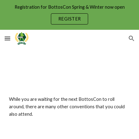
Registration for BottosCon Spring & Winter now open
Skip to main content
Skip to navigation
REGISTER
While you are waiting for the next BottosCon to roll
around, there are many other conventions that you could
also attend.